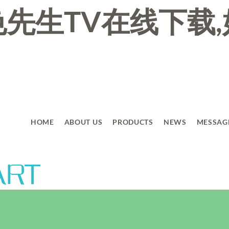
先生TV在线下载,
HOME
ABOUT US
PRODUCTS
NEWS
MESSAG