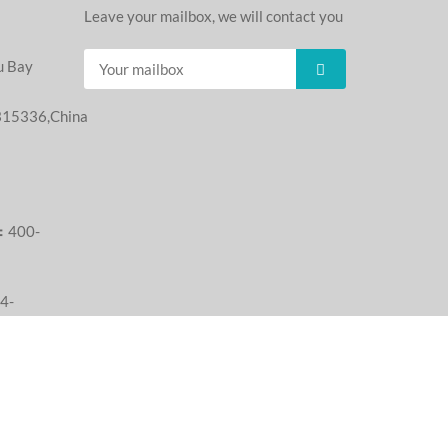
：
Leave your mailbox, we will contact you
u Bay
,315336,China
：
：400-
4-