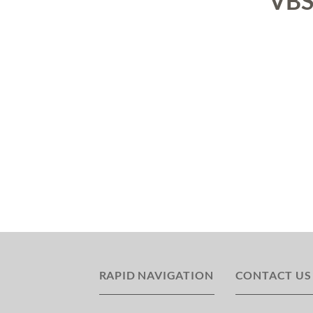
VB
RAPID NAVIGATION
CONTACT US