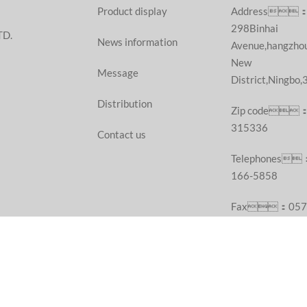
Product display
Address
298Binhai
TD.
News information
Avenue,hangzho
New
Message
District,Ningbo
Distribution
Zip code
315336
Contact us
Telephones
166-5858
Fax：057
55687377