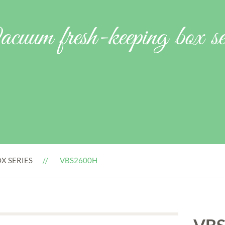
cuum fresh-keeping box ser
X SERIES
VBS2600H