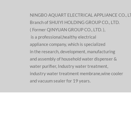
NINGBO AQUART ELECTRICAL APPLIANCE CO., L
Branch of SHUIYI HOLDING GROUP CO., LTD.
( Former QINYUAN GROUP CO., LTD. ),
is a professional,healthy electrical
appliance company, which is specialized
in the research, development, manufacturing
and assembly of household water dispenser &
water purifier, Industry water treatment,
industry water treatment membrane,wine cooler
and vacuum sealer for 19 years.