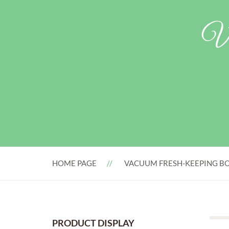
Va
HOME PAGE
VACUUM FRESH-KEEPING BO
PRODUCT DISPLAY