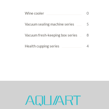
Wine cooler
0
Vacuum sealing machine series
5
Vacuum fresh-keeping box series
8
Health cupping series
4