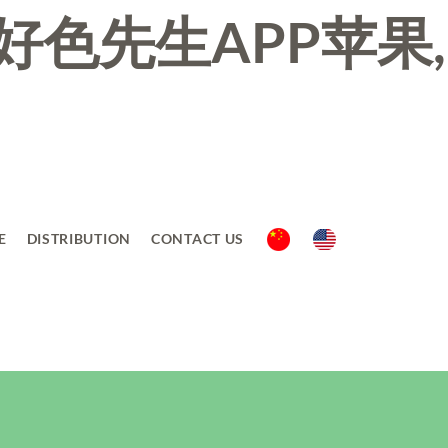
好色先生APP苹果,
E
DISTRIBUTION
CONTACT US