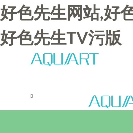
好色先生网站,好色
好色先生TV污版